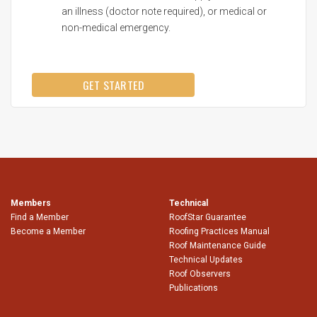
an illness (doctor note required), or medical or
non-medical emergency.
GET STARTED
Members
Technical
Find a Member
RoofStar Guarantee
Become a Member
Roofing Practices Manual
Roof Maintenance Guide
Technical Updates
Roof Observers
Publications