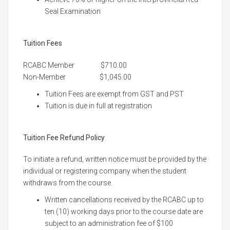
Seal Examination
Tuition Fees
RCABC Member $710.00
Non-Member $1,045.00
Tuition Fees are exempt from GST and PST
Tuition is due in full at registration
Tuition Fee Refund Policy
To initiate a refund, written notice must be provided by the
individual or registering company when the student
withdraws from the course.
Written cancellations received by the RCABC up to
ten (10) working days prior to the course date are
subject to an administration fee of $100