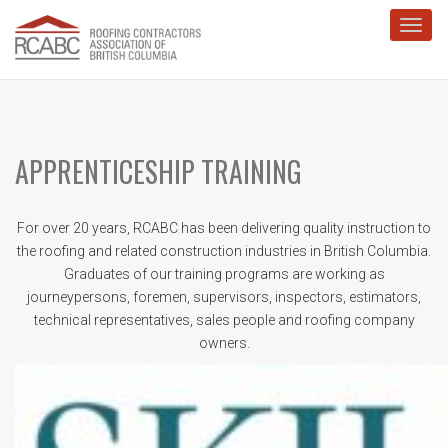
Toggl
APPRENTICESHIP TRAINING
For over 20 years, RCABC has been delivering quality instruction to
the roofing and related construction industries in British Columbia.
Graduates of our training programs are working as
journeypersons, foremen, supervisors, inspectors, estimators,
technical representatives, sales people and roofing company
owners.