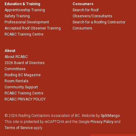
Education & Training
Consumers
Apprenticeship Training
Search for Roof
Safety Training
Observers/Consultants
Professional Development
Search for a Roofing Contractor
Accepted Roof Observer Training
Consumers
RCABC Training Centre
About
About RCABC
2026 Board of Directors
Committees
Roofing BC Magazine
Room Rentals
Community Support
RCABC Training Centre
RCABC PRIVACY POLICY
© 2026 Roofing Contractors Association of BC. Website by
SplitMango
This site is protected by reCAPTCHA and the Google
Privacy Policy
and
Terms of Service
apply