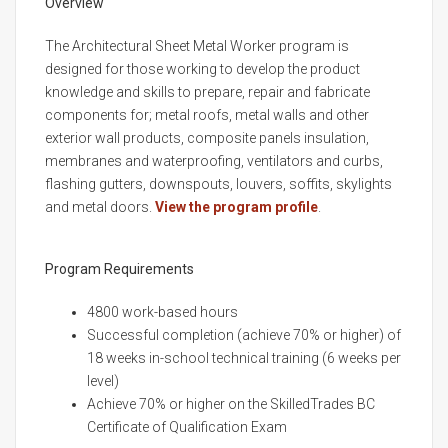
Overview
The Architectural Sheet Metal Worker program is
designed for those working to develop the product
knowledge and skills to prepare, repair and fabricate
components for; metal roofs, metal walls and other
exterior wall products, composite panels insulation,
membranes and waterproofing, ventilators and curbs,
flashing gutters, downspouts, louvers, soffits, skylights
and metal doors.
View the program profile
.
Program Requirements
4800 work-based hours
Successful completion (achieve 70% or higher) of
18 weeks in-school technical training (6 weeks per
level)
Achieve 70% or higher on the SkilledTrades BC
Certificate of Qualification Exam