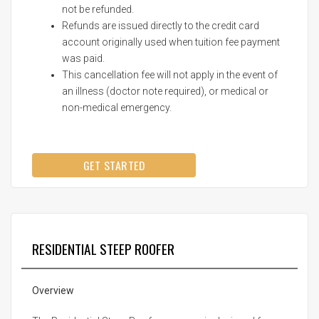
not be refunded.
Refunds are issued directly to the credit card
account originally used when tuition fee payment
was paid.
This cancellation fee will not apply in the event of
an illness (doctor note required), or medical or
non-medical emergency.
GET STARTED
RESIDENTIAL STEEP ROOFER
Overview