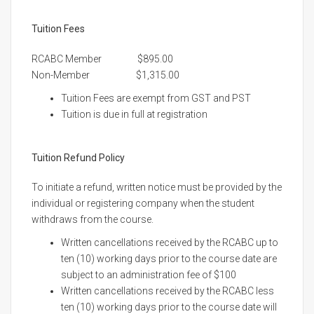
Tuition Fees
RCABC Member $895.00
Non-Member $1,315.00
Tuition Fees are exempt from GST and PST
Tuition is due in full at registration
Tuition Refund Policy
To initiate a refund, written notice must be provided by the
individual or registering company when the student
withdraws from the course.
Written cancellations received by the RCABC up to
ten (10) working days prior to the course date are
subject to an administration fee of $100
Written cancellations received by the RCABC less
ten (10) working days prior to the course date will