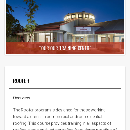
TOUR OUR TRAINING CENTRE
ROOFER
Overview
The Roofer program is designed for those working
toward a career in commercial and/or residential
roofing. This course provides training in all aspects of