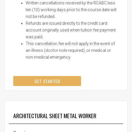
Written cancellations received by the RCABC less
ten (10) working days prior to the course date will
not be refunded.
Refunds are issued directly to the credit card
account originally used when tuition fee payment
was paid.
This cancellation fee will not apply in the event of
an illness (doctor note required), or medical or
non-medical emergency.
GET STARTED
ARCHITECTURAL SHEET METAL WORKER