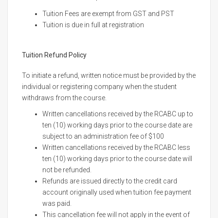
Tuition Fees are exempt from GST and PST
Tuition is due in full at registration
Tuition Refund Policy
To initiate a refund, written notice must be provided by the
individual or registering company when the student
withdraws from the course.
Written cancellations received by the RCABC up to
ten (10) working days prior to the course date are
subject to an administration fee of $100
Written cancellations received by the RCABC less
ten (10) working days prior to the course date will
not be refunded.
Refunds are issued directly to the credit card
account originally used when tuition fee payment
was paid.
This cancellation fee will not apply in the event of