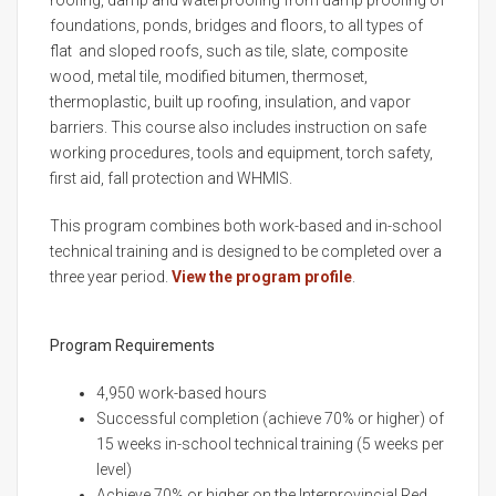
roofing, damp and waterproofing from damp proofing of
foundations, ponds, bridges and floors, to all types of
flat and sloped roofs, such as tile, slate, composite
wood, metal tile, modified bitumen, thermoset,
thermoplastic, built up roofing, insulation, and vapor
barriers. This course also includes instruction on safe
working procedures, tools and equipment, torch safety,
first aid, fall protection and WHMIS.
This program combines both work-based and in-school
technical training and is designed to be completed over a
three year period.
View the program profile
.
Program Requirements
4,950 work-based hours
Successful completion (achieve 70% or higher) of
15 weeks in-school technical training (5 weeks per
level)
Achieve 70% or higher on the Interprovincial Red