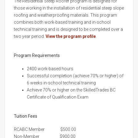
The Residential Steep Roofer program is designed for
those working in the installation of residential steep slope
roofing and weatherproofing materials. This program
combines both work-based training and in-school
technical training and is designed to be completed over a
two year period.
View the program profile
.
Program Requirements
2400 work-based hours
Successful completion (achieve 70% or higher) of
6 weeks in-school technical training
Achieve 70% or higher on the SkilledTrades BC
Certificate of Qualification Exam
Tuition Fees
RCABC Member $500.00
Non-Member $900.00