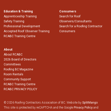
Education & Training
Consumers
Apprenticeship Training
Search for Roof
Safety Training
Observers/Consultants
Professional Development
Search for a Roofing Contractor
Accepted Roof Observer Training
Consumers
RCABC Training Centre
About
About RCABC
2026 Board of Directors
Committees
Roofing BC Magazine
Room Rentals
Community Support
RCABC Training Centre
RCABC PRIVACY POLICY
© 2026 Roofing Contractors Association of BC. Website by
SplitMango
This site is protected by reCAPTCHA and the Google
Privacy Policy
and