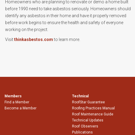
Homeowners who are planning to renovate or demo a home built
before 1990 need to take asbestos seriously. Homeowners should
identify any asbestos in their home and have it properly removed
before work begins to ensure the health and safety of everyone
working on the project.
Visit
thinkasbestos.com
to learn more.
Members
Technical
Find a Member
RoofStar Guarantee
Become a Member
Roofing Practices Manual
Roof Maintenance Guide
Technical Updates
Roof Observers
Publications