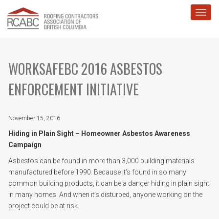
Toggl
WORKSAFEBC 2016 ASBESTOS
ENFORCEMENT INITIATIVE
November 15, 2016
Hiding in Plain Sight – Homeowner Asbestos Awareness
Campaign
Asbestos can be found in more than 3,000 building materials
manufactured before 1990. Because it’s found in so many
common building products, it can be a danger hiding in plain sight
in many homes. And when it’s disturbed, anyone working on the
project could be at risk.