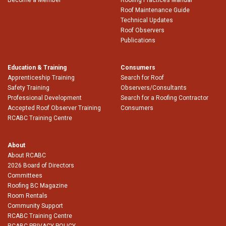
Roof Maintenance Guide
Technical Updates
Roof Observers
Publications
Education & Training
Consumers
Apprenticeship Training
Search for Roof
Safety Training
Observers/Consultants
Professional Development
Search for a Roofing Contractor
Accepted Roof Observer Training
Consumers
RCABC Training Centre
About
About RCABC
2026 Board of Directors
Committees
Roofing BC Magazine
Room Rentals
Community Support
RCABC Training Centre
RCABC PRIVACY POLICY