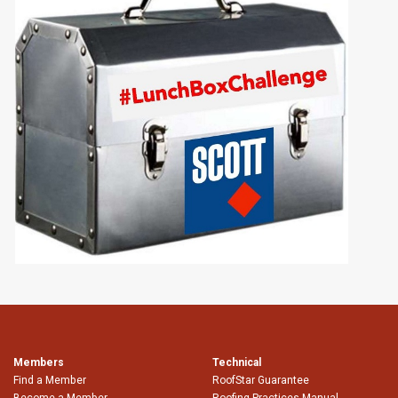
Members
Technical
Find a Member
RoofStar Guarantee
Become a Member
Roofing Practices Manual