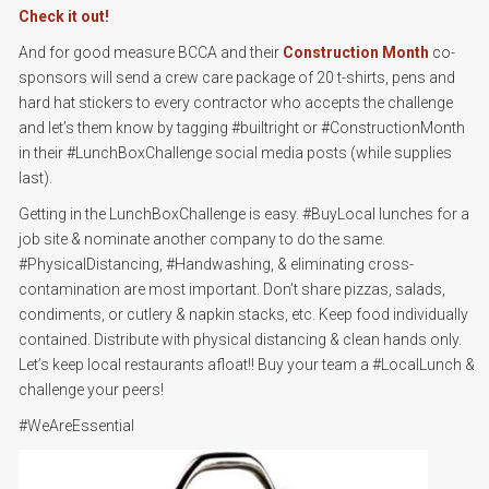
Check it out!
And for good measure BCCA and their
Construction Month
co-
sponsors will send a crew care package of 20 t-shirts, pens and
hard hat stickers to every contractor who accepts the challenge
and let’s them know by tagging #builtright or #ConstructionMonth
in their #LunchBoxChallenge social media posts (while supplies
last).
Getting in the LunchBoxChallenge is easy. #BuyLocal lunches for a
job site & nominate another company to do the same.
#PhysicalDistancing, #Handwashing, & eliminating cross-
contamination are most important. Don’t share pizzas, salads,
condiments, or cutlery & napkin stacks, etc. Keep food individually
contained. Distribute with physical distancing & clean hands only.
Let’s keep local restaurants afloat!! Buy your team a #LocalLunch &
challenge your peers!
#WeAreEssential