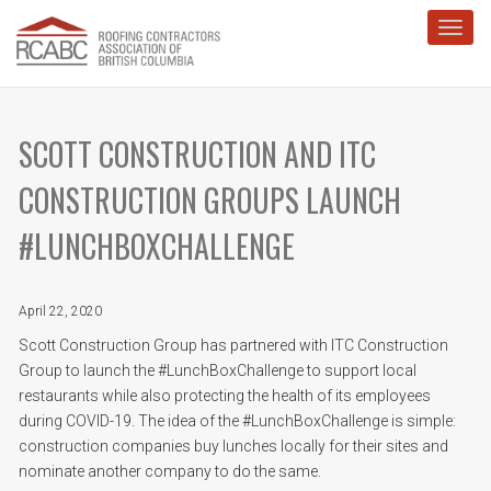
Toggl
SCOTT CONSTRUCTION AND ITC
CONSTRUCTION GROUPS LAUNCH
#LUNCHBOXCHALLENGE
April 22, 2020
Scott Construction Group has partnered with ITC Construction
Group to launch the #LunchBoxChallenge to support local
restaurants while also protecting the health of its employees
during COVID-19. The idea of the #LunchBoxChallenge is simple:
construction companies buy lunches locally for their sites and
nominate another company to do the same.