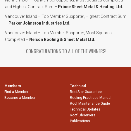
Northern BC – Top Member Supporter, Most Squares Completed
and Highest Contract Sum –
Prince Sheet Metal & Heating Ltd.
Vancouver Island – Top Member Supporter, Highest Contract Sum
–
Parker Johnston Industries Ltd.
Vancouver Island – Top Member Supporter, Most Squares
Completed –
Nelson Roofing & Sheet Metal Ltd.
CONGRATULATIONS TO ALL OF THE WINNERS!
Members
Technical
Find a Member
RoofStar Guarantee
Become a Member
Roofing Practices Manual
Roof Maintenance Guide
Technical Updates
Roof Observers
Publications