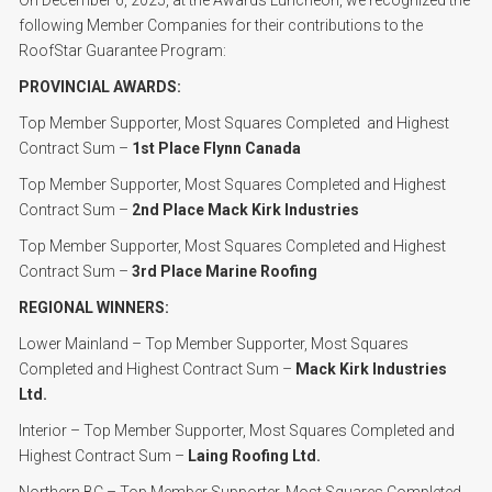
On December 6, 2025, at the Awards Luncheon, we recognized the
following Member Companies for their contributions to the
RoofStar Guarantee Program:
PROVINCIAL AWARDS:
Top Member Supporter, Most Squares Completed and Highest
Contract Sum –
1st Place Flynn Canada
Top Member Supporter, Most Squares Completed and Highest
Contract Sum –
2nd Place Mack Kirk Industries
Top Member Supporter, Most Squares Completed and Highest
Contract Sum –
3rd Place Marine Roofing
REGIONAL WINNERS:
Lower Mainland – Top Member Supporter, Most Squares
Completed and Highest Contract Sum –
Mack Kirk Industries
Ltd.
Interior – Top Member Supporter, Most Squares Completed and
Highest Contract Sum –
Laing Roofing Ltd.