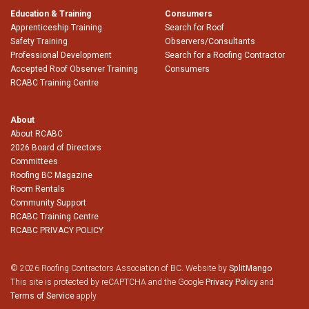
Education & Training
Consumers
Apprenticeship Training
Search for Roof
Safety Training
Observers/Consultants
Professional Development
Search for a Roofing Contractor
Accepted Roof Observer Training
Consumers
RCABC Training Centre
About
About RCABC
2026 Board of Directors
Committees
Roofing BC Magazine
Room Rentals
Community Support
RCABC Training Centre
RCABC PRIVACY POLICY
© 2026 Roofing Contractors Association of BC. Website by
SplitMango
This site is protected by reCAPTCHA and the Google
Privacy Policy
and
Terms of Service
apply