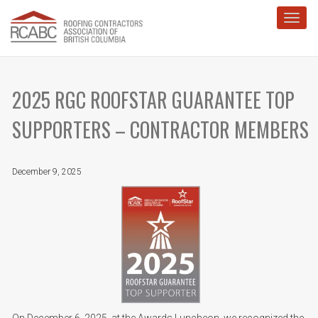
Toggl
2025 RGC ROOFSTAR GUARANTEE TOP
SUPPORTERS – CONTRACTOR MEMBERS
December 9, 2025