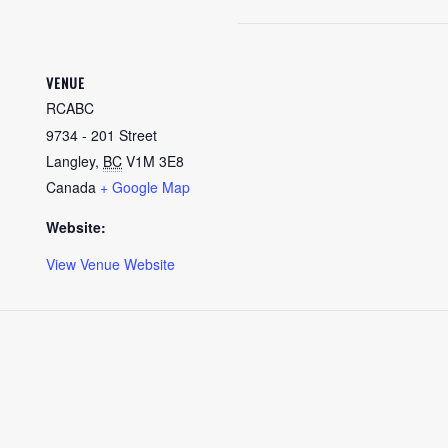
VENUE
RCABC
9734 - 201 Street
Langley
,
BC
V1M 3E8
Canada
+ Google Map
Website:
View Venue Website