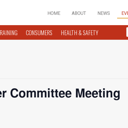
HOME
ABOUT
NEWS
EV
RAINING
CONSUMERS
HEALTH & SAFETY
r Committee Meeting