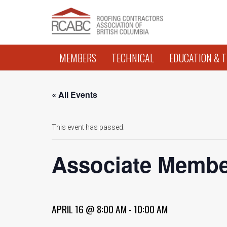
MEMBERS
TECHNICAL
EDUCATION & T
« All Events
This event has passed.
Associate Membe
APRIL 16 @ 8:00 AM
-
10:00 AM