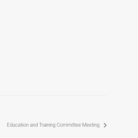
Education and Training Committee Meeting