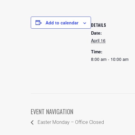
Add to calendar
DETAILS
Date:
April 16
Time:
8:00 am - 10:00 am
EVENT NAVIGATION
Easter Monday – Office Closed