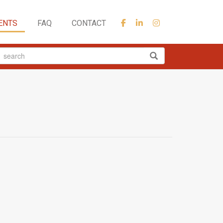
ENTS
FAQ
CONTACT