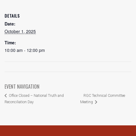
DETAILS
Date:
October 1, 2025
Time:
10:00 am - 12:00 pm
EVENT NAVIGATION
RGC Technical Committee
Office Closed – National Truth and
Reconciliation Day
Meeting