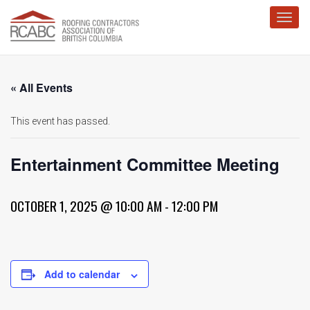
Toggl
« All Events
This event has passed.
Entertainment Committee Meeting
OCTOBER 1, 2025 @ 10:00 AM
-
12:00 PM
Add to calendar