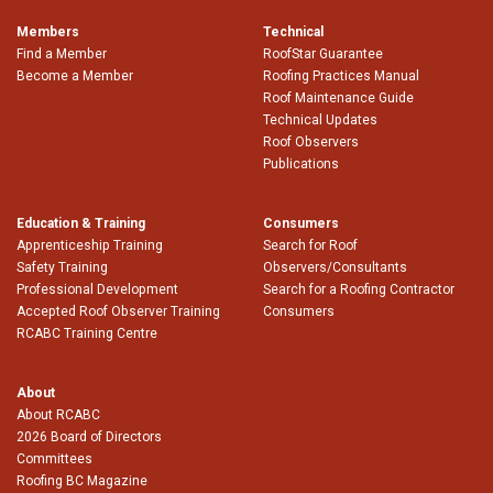
Members
Technical
Find a Member
RoofStar Guarantee
Become a Member
Roofing Practices Manual
Roof Maintenance Guide
Technical Updates
Roof Observers
Publications
Education & Training
Consumers
Apprenticeship Training
Search for Roof
Safety Training
Observers/Consultants
Professional Development
Search for a Roofing Contractor
Accepted Roof Observer Training
Consumers
RCABC Training Centre
About
About RCABC
2026 Board of Directors
Committees
Roofing BC Magazine