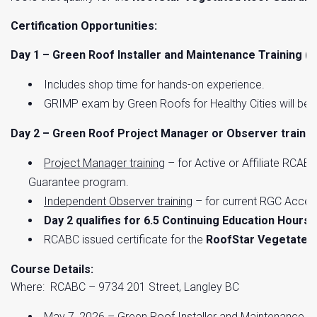
Certification Opportunities:
Day 1 – Green Roof Installer and Maintenance Training 
Includes shop time for hands-on experience.
GRIMP exam by Green Roofs for Healthy Cities will be s
Day 2 – Green Roof Project Manager or Observer trainin
Project Manager training
– for Active or Affiliate RCA
Guarantee program.
Independent Observer training
– for current RGC Accep
Day 2 qualifies for 6.5 Continuing Education Hours 
RCABC issued certificate for the
RoofStar Vegetated
Course Details:
Where: RCABC – 9734 201 Street, Langley BC
May 7, 2026 – Green Roof Installer and Maintenance T