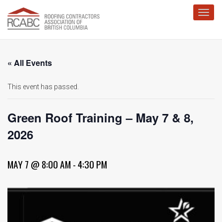
Toggl
« All Events
This event has passed.
Green Roof Training – May 7 & 8,
2026
MAY 7 @ 8:00 AM
-
4:30 PM