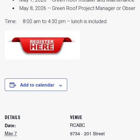
May 8, 2026 – Green Roof Project Manager or Observer
Time: 8:00 am to 4:30 pm – lunch is included
Add to calendar
DETAILS
VENUE
RCABC
Date:
May 7
9734 - 201 Street