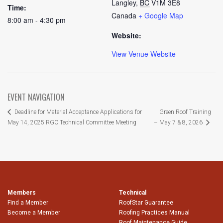
Langley
,
BC
V1M 3E8
Time:
Canada
+ Google Map
8:00 am - 4:30 pm
Website:
View Venue Website
EVENT NAVIGATION
Green Roof Training
Deadline for Material Acceptance Applications for
May 14, 2025 RGC Technical Committee Meeting
– May 7 & 8, 2026
Members
Technical
Find a Member
RoofStar Guarantee
Become a Member
Roofing Practices Manual
Roof Maintenance Guide