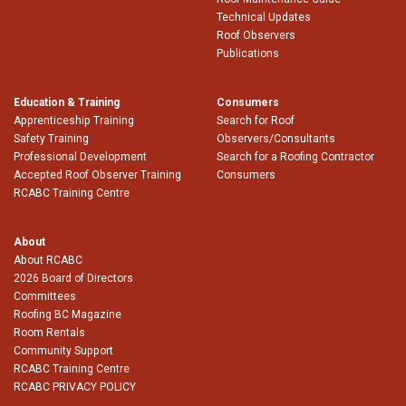
Technical Updates
Roof Observers
Publications
Education & Training
Consumers
Apprenticeship Training
Search for Roof
Safety Training
Observers/Consultants
Professional Development
Search for a Roofing Contractor
Accepted Roof Observer Training
Consumers
RCABC Training Centre
About
About RCABC
2026 Board of Directors
Committees
Roofing BC Magazine
Room Rentals
Community Support
RCABC Training Centre
RCABC PRIVACY POLICY