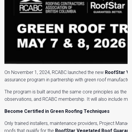
On November 1, 2024, RCABC launched the new
RoofStar V
assurance program in partnership with green roof manufacture
The program is built around the same core principles as the R
observations, and RCABC membership. It will also include man
Become Certified in Green Roofing Techniques
Only trained installers, maintenance providers, Project Manag
roofs that qualify for the
RoofStar Vegetated Roof Guaran