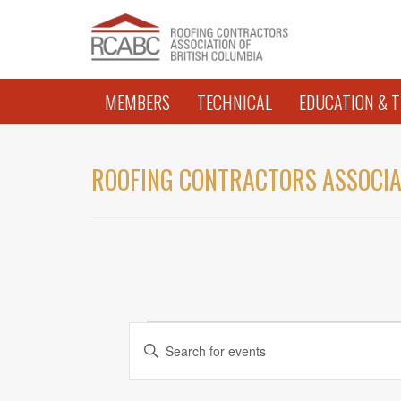
MEMBERS
TECHNICAL
EDUCATION & T
ROOFING CONTRACTORS ASSOCIA
EVENTS
EVENTS
Enter
Keyword.
SEARCH
Search
AND
for