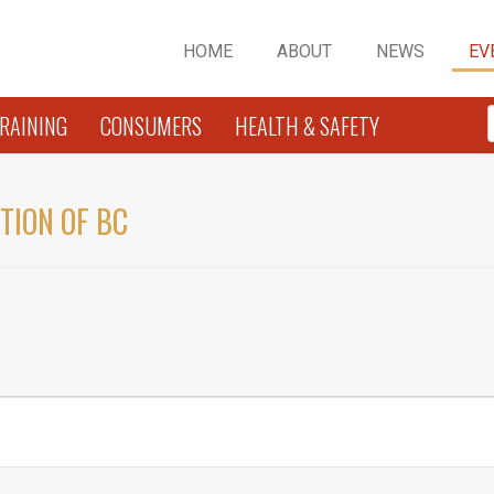
HOME
ABOUT
NEWS
EV
RAINING
CONSUMERS
HEALTH & SAFETY
TION OF BC