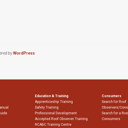
ered by
WordPress
Education & Training
Consumers
Apprenticeship Training
Search for Roof
Manual
Safety Training
Observers/Cons
Guide
Professional Development
Search for a Roo
Accepted Roof Observer Training
Consumers
RCABC Training Centre