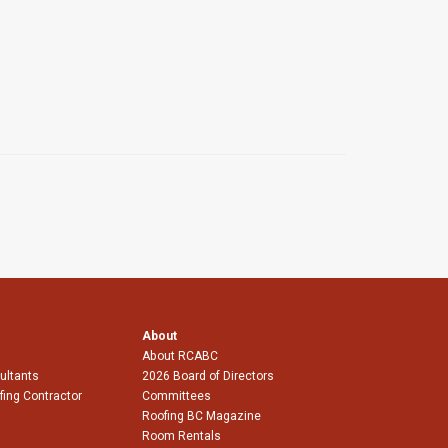
About
About RCABC
ultants
2026 Board of Directors
fing Contractor
Committees
Roofing BC Magazine
Room Rentals