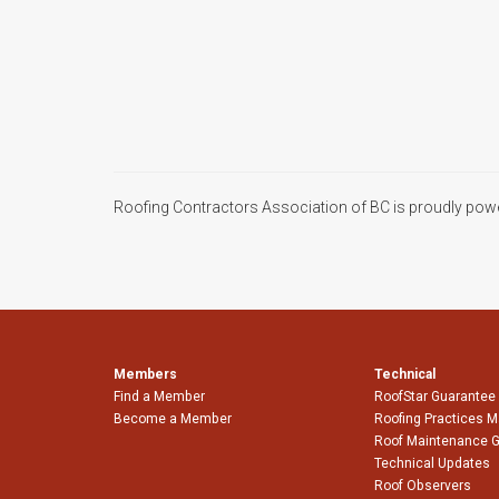
Roofing Contractors Association of BC is proudly pow
Members
Technical
Find a Member
RoofStar Guarantee
Become a Member
Roofing Practices 
Roof Maintenance 
Technical Updates
Roof Observers