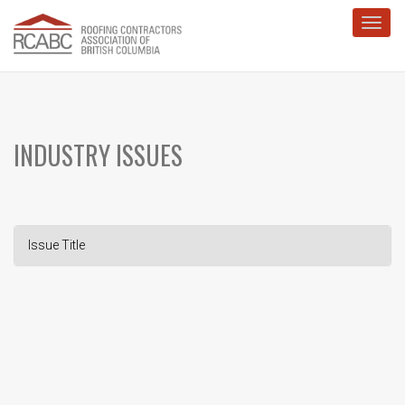
Toggl
INDUSTRY ISSUES
Issue Title