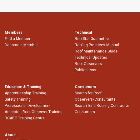
Members
Technical
Find a Member
RoofStar Guarantee
Become a Member
Roofing Practices Manual
Roof Maintenance Guide
Technical Updates
Roof Observers
Publications
Education & Training
Consumers
Apprenticeship Training
Search for Roof
Safety Training
Observers/Consultants
Professional Development
Search for a Roofing Contractor
Accepted Roof Observer Training
Consumers
RCABC Training Centre
About