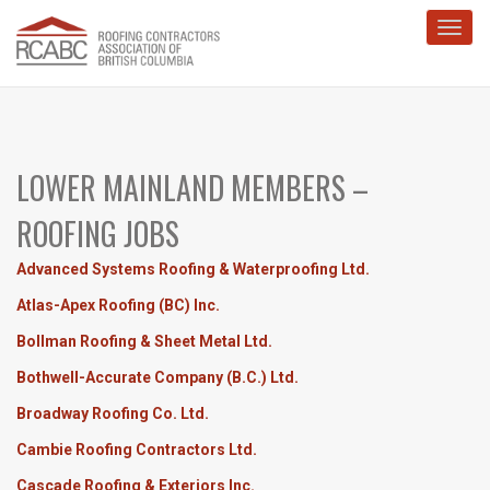
Toggl
LOWER MAINLAND MEMBERS –
ROOFING JOBS
Advanced Systems Roofing & Waterproofing Ltd.
Atlas-Apex Roofing (BC) Inc.
Bollman Roofing & Sheet Metal Ltd.
Bothwell-Accurate Company (B.C.) Ltd.
Broadway Roofing Co. Ltd.
Cambie Roofing Contractors Ltd.
Cascade Roofing & Exteriors Inc.