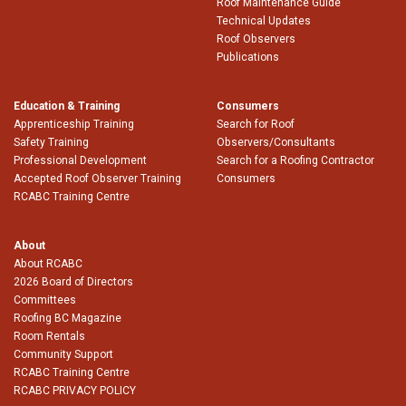
Roof Maintenance Guide
Technical Updates
Roof Observers
Publications
Education & Training
Consumers
Apprenticeship Training
Search for Roof
Safety Training
Observers/Consultants
Professional Development
Search for a Roofing Contractor
Accepted Roof Observer Training
Consumers
RCABC Training Centre
About
About RCABC
2026 Board of Directors
Committees
Roofing BC Magazine
Room Rentals
Community Support
RCABC Training Centre
RCABC PRIVACY POLICY