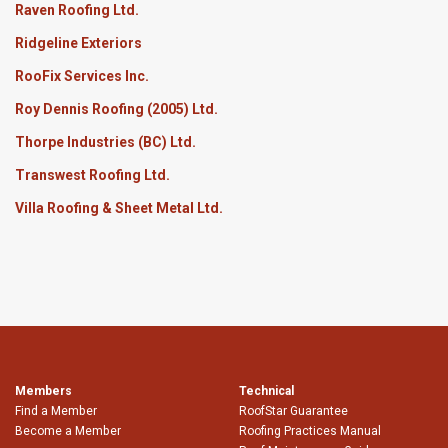
Raven Roofing Ltd.
Ridgeline Exteriors
RooFix Services Inc.
Roy Dennis Roofing (2005) Ltd.
Thorpe Industries (BC) Ltd.
Transwest Roofing Ltd.
Villa Roofing & Sheet Metal Ltd.
Members
Technical
Find a Member
RoofStar Guarantee
Become a Member
Roofing Practices Manual