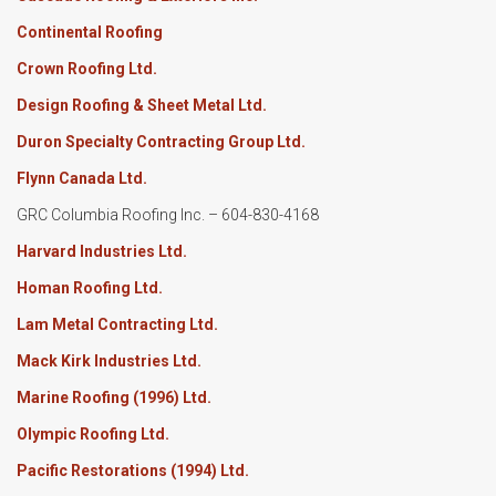
Continental Roofing
Crown Roofing Ltd.
Design Roofing & Sheet Metal Ltd.
Duron Specialty Contracting Group Ltd.
Flynn Canada Ltd.
GRC Columbia Roofing Inc. – 604-830-4168
Harvard Industries Ltd.
Homan Roofing Ltd.
Lam Metal Contracting Ltd.
Mack Kirk Industries Ltd.
Marine Roofing (1996) Ltd.
Olympic Roofing Ltd.
Pacific Restorations (1994) Ltd.