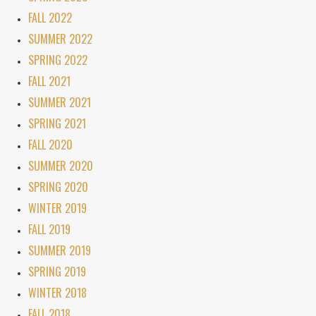
FALL 2022
SUMMER 2022
SPRING 2022
FALL 2021
SUMMER 2021
SPRING 2021
FALL 2020
SUMMER 2020
SPRING 2020
WINTER 2019
FALL 2019
SUMMER 2019
SPRING 2019
WINTER 2018
FALL 2018