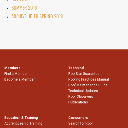
SUMMER 2018
ARCHIVE UP TO SPRING 2018
Members
Technical
Find a Member
RoofStar Guarantee
Become a Member
Roofing Practices Manual
Roof Maintenance Guide
Technical Updates
Roof Observers
Publications
Education & Training
Consumers
Apprenticeship Training
Search for Roof