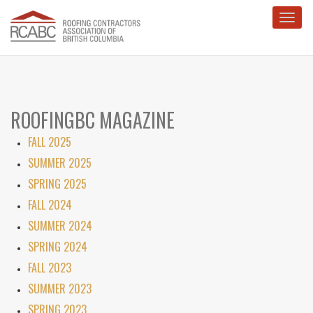
Toggl
ROOFINGBC MAGAZINE
FALL 2025
SUMMER 2025
SPRING 2025
FALL 2024
SUMMER 2024
SPRING 2024
FALL 2023
SUMMER 2023
SPRING 2023