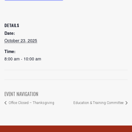
DETAILS
Date:
October 23, 2025
Time:
8:00 am - 10:00 am
EVENT NAVIGATION
Office Closed – Thanksgiving
Education & Training Committee