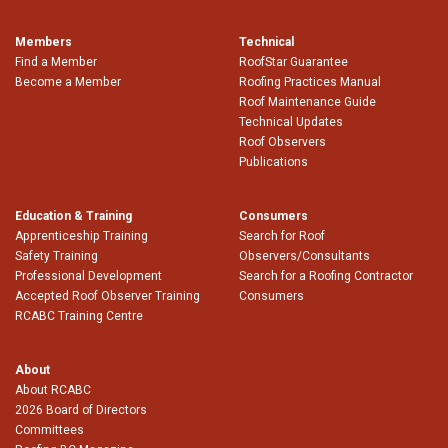
Members
Technical
Find a Member
RoofStar Guarantee
Become a Member
Roofing Practices Manual
Roof Maintenance Guide
Technical Updates
Roof Observers
Publications
Education & Training
Consumers
Apprenticeship Training
Search for Roof
Safety Training
Observers/Consultants
Professional Development
Search for a Roofing Contractor
Accepted Roof Observer Training
Consumers
RCABC Training Centre
About
About RCABC
2026 Board of Directors
Committees