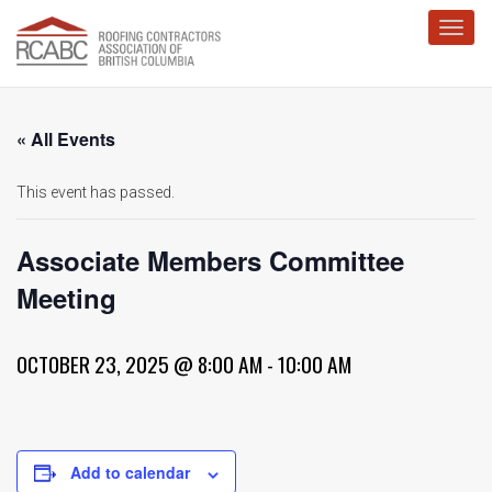
Toggl
« All Events
This event has passed.
Associate Members Committee
Meeting
OCTOBER 23, 2025 @ 8:00 AM
-
10:00 AM
Add to calendar