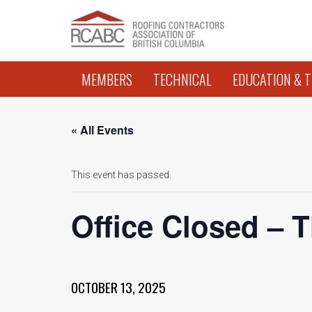
MEMBERS
TECHNICAL
EDUCATION & T
« All Events
This event has passed.
Office Closed – 
OCTOBER 13, 2025