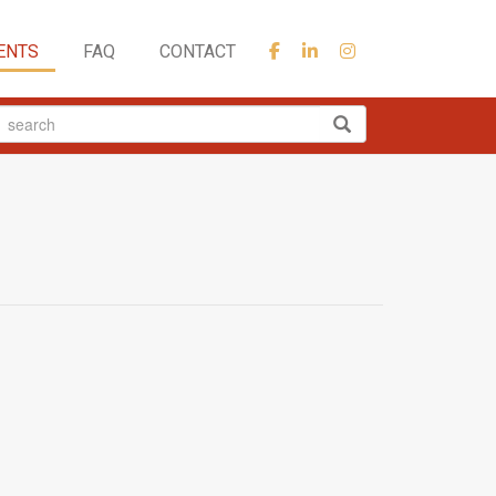
ENTS
FAQ
CONTACT