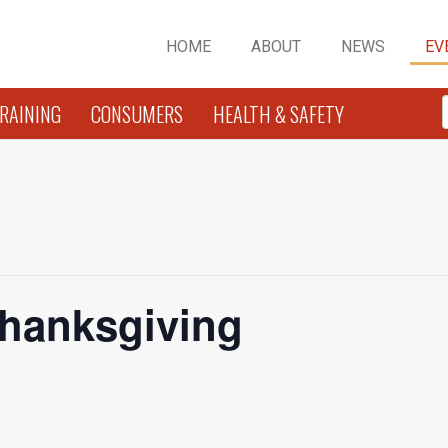
HOME
ABOUT
NEWS
EV
RAINING
CONSUMERS
HEALTH & SAFETY
Thanksgiving