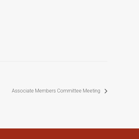
Associate Members Committee Meeting