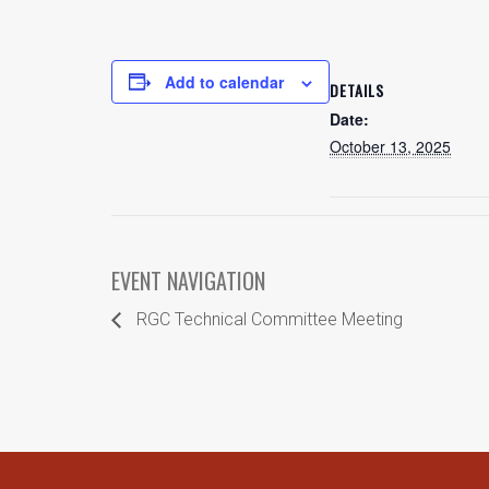
Add to calendar
DETAILS
Date:
October 13, 2025
EVENT NAVIGATION
RGC Technical Committee Meeting